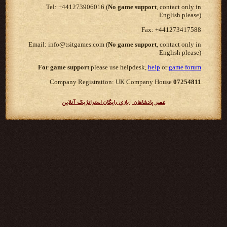
Tel: +441273906016 (
No game support
, contact only in
English please)
Fax: +441273417588
Email: info@tsitgames.com (
No game support
, contact only in
English please)
For game support
please use helpdesk,
help
or
game forum
Company Registration: UK Company House
07254811
عصر پادشاهان | بازی رایگان استراتژیک آنلاین