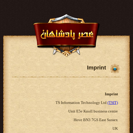
Imprint
Imprint
TS Information Technology Ltd
(TSIT)
Unit E5e Knoll business centre
Hove BN3 7GS East Sussex
UK