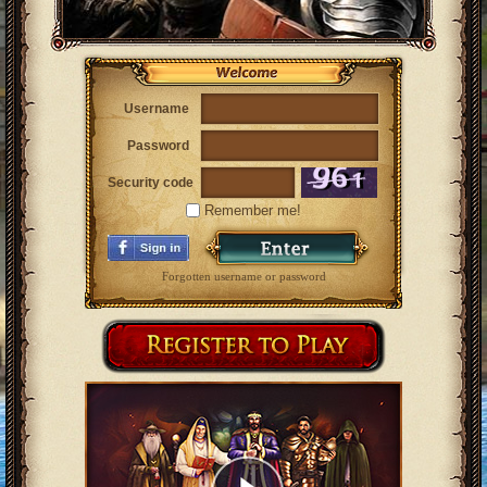
Username
Password
Security code
Remember me!
Forgotten username or password