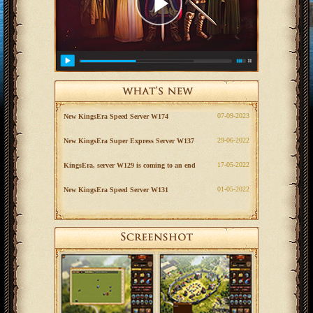
‎07-09-2023
New KingsEra Speed Server W174
‎29-06-2022
New KingsEra Super Express Server W137
‎17-05-2022
KingsEra, server W129 is coming to an end
‎01-05-2022
New KingsEra Speed Server W131