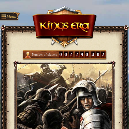
0
0
2
2
9
0
4
0
2
Number of players